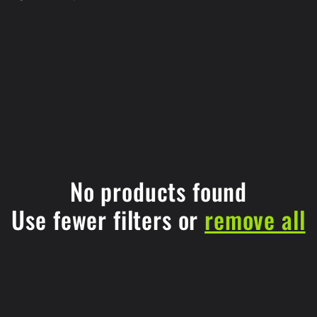
No products found
Use fewer filters or
remove all