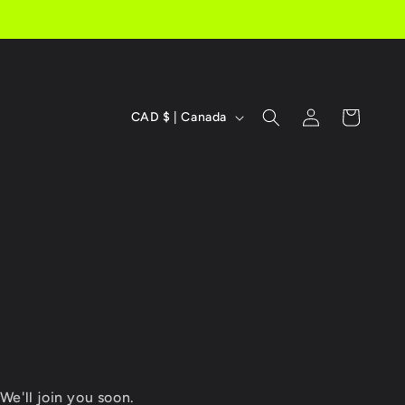
C
Log
Cart
CAD $ | Canada
in
o
u
n
t
r
y
/
r
We'll join you soon.