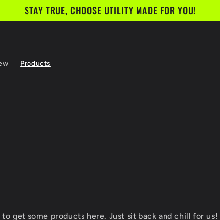
STAY TRUE, CHOOSE UTILITY MADE FOR YOU!
rew
Products
to get some products here. Just sit back and chill for us! 