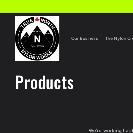
Skip to
content
Our Business
The Nylon C
C
Products
o
l
We're working hard 